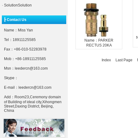
·
SolutionSolution
┠ Contact Us
Name：Miss Yan
Tel：18911125585
Name：PARKER
RECTUS 20KA
Fax：+86-010-52283978
Mob：+86-18911125585
Index Last Page
N
Msn：leedercn@163.com
Skype：
E-mail：leedercn@163.com
Add：Room23,Ceremony domain
of Building of ideal city,Xihongmen
Street,Daxing District, Beijing,
China