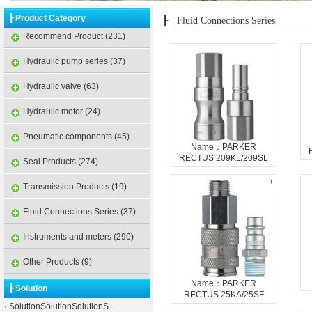
┠ Product Category
┠
Fluid Connections Series
Recommend Product (231)
Hydraulic pump series (37)
Hydraulic valve (63)
Hydraulic motor (24)
Pneumatic components (45)
Name：PARKER
RECTUS 209KL/209SL
Seal Products (274)
Transmission Products (19)
Fluid Connections Series (37)
Instruments and meters (290)
Other Products (9)
Name：PARKER
┠ Solution
RECTUS 25KA/25SF
·
SolutionSolutionSolutionS...