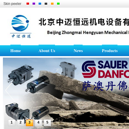
Skin peeler
Home
About Us
News
Products