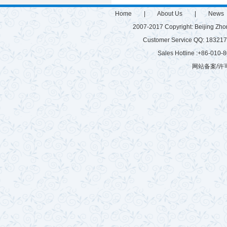
Home
|
About Us
|
News
2007-2017 Copyright: Beijing Zh
Customer Service QQ: 1832
Sales Hotline :+86-010
网站备案/许可
微硅粉
雷蒙磨
有机肥生产设备
游乐设施
有机肥生产线
建筑垃圾粉碎机
球磨机厂家
混砂浆搅拌站
玻化微珠搅拌机
树枝粉碎机
秸秆揉丝机
半湿物料粉碎机
腻子粉搅拌机
拌机
鸡粪烘干机
木材粉碎